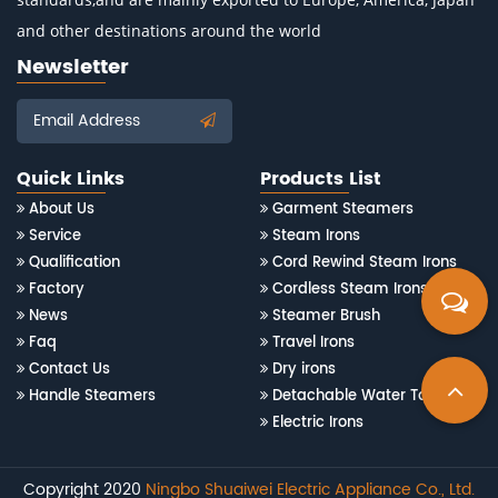
and other destinations around the world
Newsletter
Email Address
Quick Links
Products List
About Us
Garment Steamers
Service
Steam Irons
Qualification
Cord Rewind Steam Irons
Factory
Cordless Steam Irons
News
Steamer Brush
Faq
Travel Irons
Contact Us
Dry irons
Handle Steamers
Detachable Water Tank Steam Irons
Electric Irons
Copyright 2020
Ningbo Shuaiwei Electric Appliance Co., Ltd.