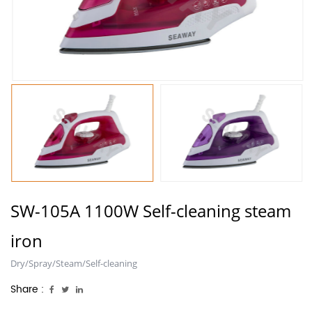
SW-105A 1100W Self-cleaning steam
iron
Dry/Spray/Steam/Self-cleaning
Share :