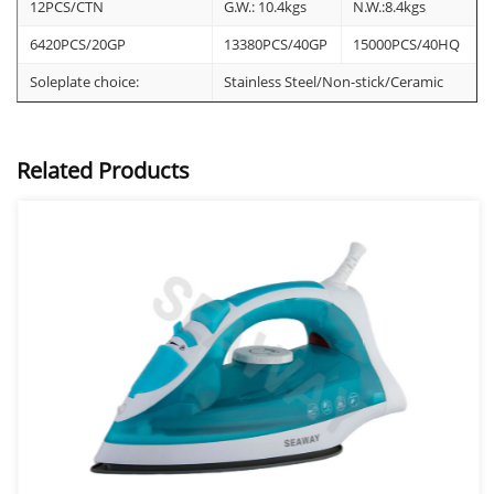
12PCS/CTN
G.W.: 10.4kgs
N.W.:8.4kgs
6420PCS/20GP
13380PCS/40GP
15000PCS/40HQ
Soleplate choice:
Stainless Steel/Non-stick/Ceramic
Related Products