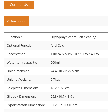
Contact Us
Description
Function：
Dry/Spray/Steam/Self-cleaning
Optional Function:
Anti-Calc
Specification:
110/240V 50/60Hz 1100W-1400W
Water tank capacity:
200ml
Unit dimension:
24.4×10.2×12.85 cm
Unit net Weight:
0.7kgs
Soleplate Dimension:
18.2×9.65 cm
Gift box Dimension:
25.8×10.7×13.9 cm
Export carton Dimension:
67.2×27.3×30.0 cm