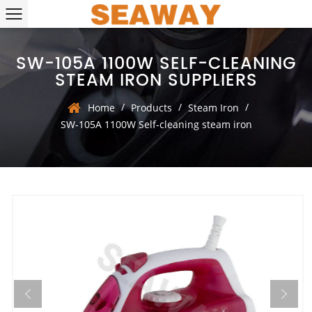
SW-105A 1100W SELF-CLEANING
STEAM IRON SUPPLIERS
/
/
/
Home
Products
Steam Iron
SW-105A 1100W Self-cleaning steam iron