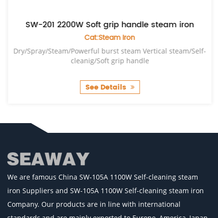
SW-201 2200W Soft grip handle steam iron
Cat:Steam Iron
Dry/Spray/Steam/Powerful burst steam Vertical steam/Self-
cleanig/Soft grip handle
See Details
We are famous
China SW-105A 1100W Self-cleaning steam
iron Suppliers
and
SW-105A 1100W Self-cleaning steam iron
Company
. Our products are in line with international
standards,and are mainly exported to Europe, America, Japan