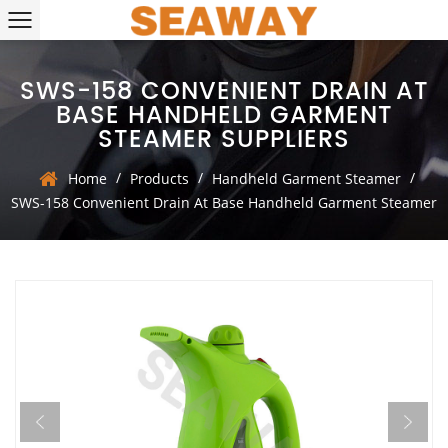
SWS-158 CONVENIENT DRAIN AT
BASE HANDHELD GARMENT
STEAMER SUPPLIERS
/
/
/
Home
Products
Handheld Garment Steamer
SWS-158 Convenient Drain At Base Handheld Garment Steamer