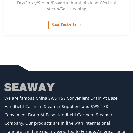
Dry/Spray/Steam/Powerful burst of steam/Vertical
steam/Self-cleaning
See Details
We are famous
China SWS-158 Convenient Drain At Base
Handheld Garment Steamer Suppliers
and
SWS-158
Convenient Drain At Base Handheld Garment Steamer
Company
. Our products are in line with international
standards,and are mainly exported to Europe, America, Japan