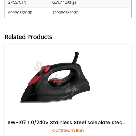
2PCS/CTN
G.W.:11.50kgs
600PCS/20GP
1200PCS/40GP
Related Products
SW-107 110/240V Stainless Steel soleplate steam iron
Cat:Steam Iron