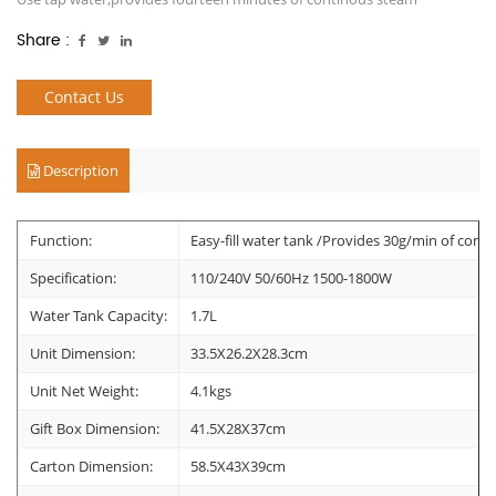
Share :
Contact Us
Description
Function:
Easy-fill water tank /Provides 30g/min of cont
Specification:
110/240V 50/60Hz 1500-1800W
Water Tank Capacity:
1.7L
Unit Dimension:
33.5X26.2X28.3cm
Unit Net Weight:
4.1kgs
Gift Box Dimension:
41.5X28X37cm
Carton Dimension:
58.5X43X39cm