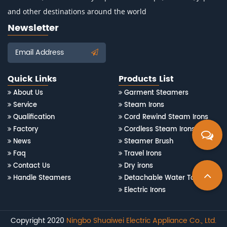
and other destinations around the world
Newsletter
Email Address
Quick Links
Products List
About Us
Garment Steamers
Service
Steam Irons
Qualification
Cord Rewind Steam Irons
Factory
Cordless Steam Irons
News
Steamer Brush
Faq
Travel Irons
Contact Us
Dry irons
Handle Steamers
Detachable Water Tank Steam Irons
Electric Irons
Copyright 2020
Ningbo Shuaiwei Electric Appliance Co., Ltd.