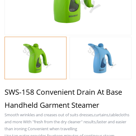
SWS-158 Convenient Drain At Base
Handheld Garment Steamer
Smooth wrinkles and creases out of suits dresses,curtains,tablecloths
and more With "fresh from the dry cleaner" results,faster and easier
than ironing Convenient when travelling
Use tap water,provides fourteen minutes of continous steam