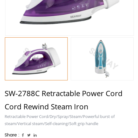
SW-2788C Retractable Power Cord
Cord Rewind Steam Iron
Retractable Power Cord/Dry/Spray/Steam/Powerful burst of
steam/Vertical steam/Self-cleaning/Soft grip handle
Share :