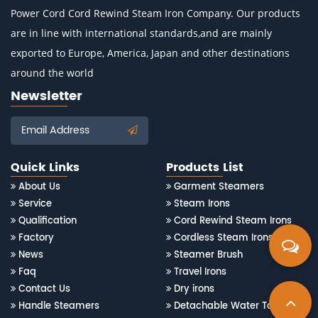
Power Cord Cord Rewind Steam Iron Company
. Our products
are in line with international standards,and are mainly
exported to Europe, America, Japan and other destinations
around the world
Newsletter
Email Address
Quick Links
Products List
About Us
Garment Steamers
Service
Steam Irons
Qualification
Cord Rewind Steam Irons
Factory
Cordless Steam Irons
News
Steamer Brush
Faq
Travel Irons
Contact Us
Dry irons
Handle Steamers
Detachable Water Tank Steam Irons