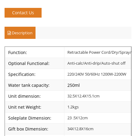
Contact Us
Description
Function:
Retractable Power Cord/Dry/Spray/Ste
Optional Functional:
Anti-calc/Anti-drip/Auto-shut off
Specification:
220/240V 50/60Hz 1200W-2200W
Water tank capacity:
250ml
Unit dimension:
32.5X12.4X15.1cm
Unit net Weight:
1.2kgs
Soleplate Dimension:
23 .5X12cm
Gift box Dimension:
34X12.8X16cm