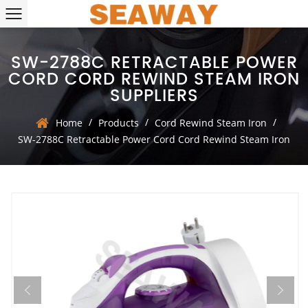
SW-2788C RETRACTABLE POWER
CORD CORD REWIND STEAM IRON
SUPPLIERS
/
/
/
Home
Products
Cord Rewind Steam Iron
SW-2788C Retractable Power Cord Cord Rewind Steam Iron