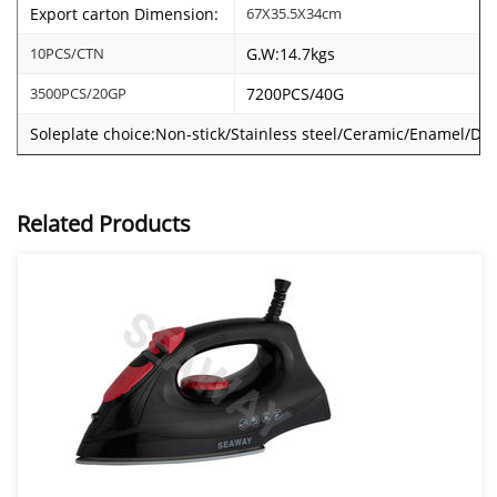
Export carton Dimension:
67X35.5X34cm
10PCS/CTN
G.W:14.7kgs
3500PCS/20GP
7200PCS/40G
Soleplate choice:Non-stick/Stainless steel/Ceramic/Enamel/Dou
Related Products