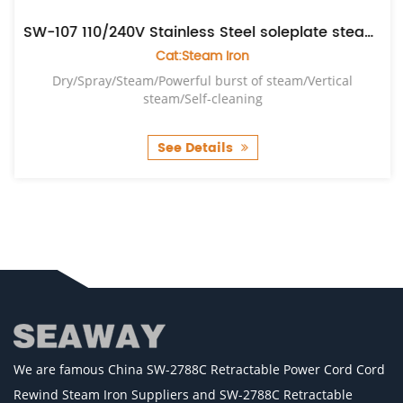
SW-107 110/240V Stainless Steel soleplate steam iron
Cat:Steam Iron
Dry/Spray/Steam/Powerful burst of steam/Vertical
steam/Self-cleaning
See Details
We are famous
China SW-2788C Retractable Power Cord Cord
Rewind Steam Iron Suppliers
and
SW-2788C Retractable