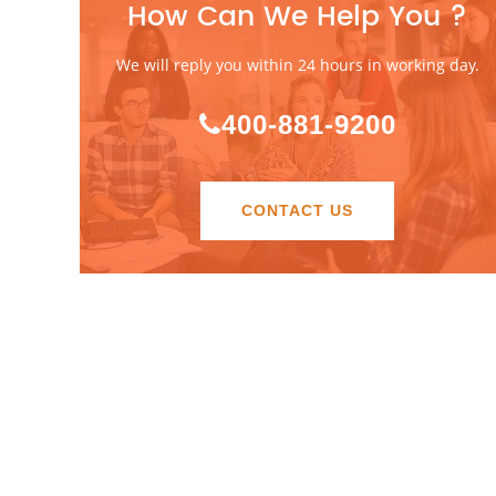
How Can We Help You ?
We will reply you within 24 hours in working day.
400-881-9200
CONTACT US