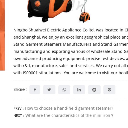
Ningbo Shuaiwei Electric Appliance Co.ltd.
was located in C
and Shanghai, we enjoy an excellent geographical place and
Stand Garment Steamers Manufacturers
and
Stand Garmen
manufacturing and exporting various of
wholesale Stand G
own advanced producing equipment, precise test devices, a
with r&d, manufacture, sales and services. We carry out all
with IS09001 stipulations. You are welcome to visit our boo
Share :
How to choose a hand-held garment steamer?
PREV：
What are the characteristics of the mini iron？
NEXT：