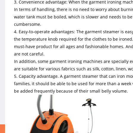
3. Convenience advantage: When the garment ironing machin
In terms of handling, there is no need to worry about burnin
water tank must be boiled, which is slower and needs to be 
cumbersome.
4. Easy-to-operate advantages: The garment steamer is easy
the temperature knob required for the clothes to be ironed. I
must-have product for all ages and fashionable homes. And f
are not careful.
In addition, some garment ironing machines are specially 
are suitable for various fabrics such as silk, cotton, linen, w
5. Capacity advantage. A garment steamer that can iron mor
families, it should be able to be used for more than a week 
be added frequently because of their small belly volume.