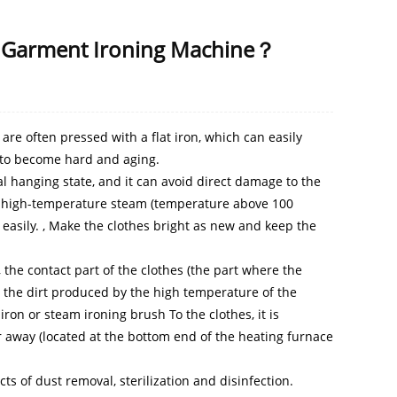
he Garment Ironing Machine？
re often pressed with a flat iron, which can easily
s to become hard and aging.
l hanging state, and it can avoid direct damage to the
nd high-temperature steam (temperature above 100
 easily. , Make the clothes bright as new and keep the
the contact part of the clothes (the part where the
d the dirt produced by the high temperature of the
iron or steam ironing brush To the clothes, it is
r away (located at the bottom end of the heating furnace
s of dust removal, sterilization and disinfection.