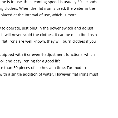
e is in use, the steaming speed is usually 30 seconds.
g clothes. When the flat iron is used, the water in the
placed at the interval of use, which is more
 to operate, just plug in the power switch and adjust
t will never scald the clothes. It can be described as a
lat irons are well known, they will burn clothes if you
equipped with 6 or even 9 adjustment functions, which
ool, and easy ironing for a good life.
e than 50 pieces of clothes at a time. For modern
with a single addition of water. However, flat irons must