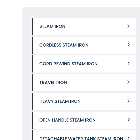
STEAM IRON
CORDLESS STEAM IRON
CORD REWIND STEAM IRON
TRAVEL IRON
HEAVY STEAM IRON
OPEN HANDLE STEAM IRON
DETACHABLE WATER TANK STEAM IRON