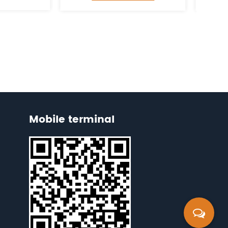
Mobile terminal