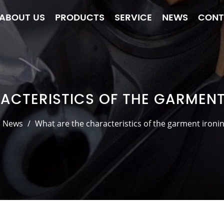
ABOUT US
PRODUCTS
SERVICE
NEWS
CONT
ACTERISTICS OF THE GARMEN
News
/
What are the characteristics of the garment iron