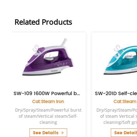
Related Products
 1600W Powerful burst of steam iron
SW-201D Self-cleaning Anti-drip Enamel steam iron
Cat:Steam Iron
Cat:Stea
st
Dry/Spray/Steam/Powerful burst
Dry/Spray/Steam/
-
of steam Vertical steam/Self-
of steam Vertica
cleaning/Soft grip handle
cleaning/Soft 
See Details
See Det