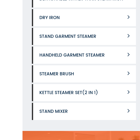
DRY IRON
STAND GARMENT STEAMER
HANDHELD GARMENT STEAMER
STEAMER BRUSH
KETTLE STEAMER SET(2 IN 1)
STAND MIXER