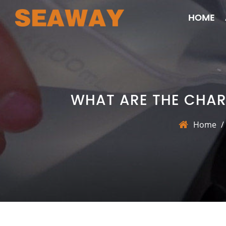
HOME
WHAT ARE THE CHAR
Home
/