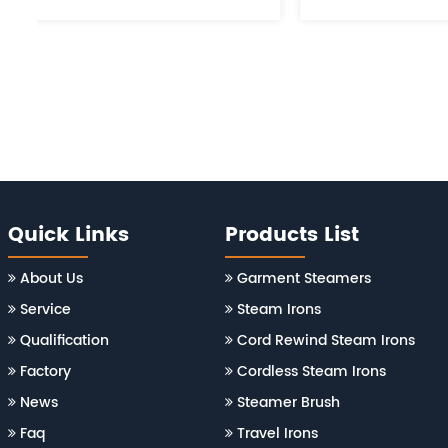
Quick Links
Products List
About Us
Garment Steamers
Service
Steam Irons
Qualification
Cord Rewind Steam Irons
Factory
Cordless Steam Irons
News
Steamer Brush
Faq
Travel Irons