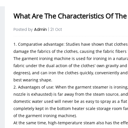
What Are The Characteristics Of T
Posted by
Admin
| 21 Oct
1. Comparative advantage: Studies have shown that clothes a
damage the fabrics of the clothes, causing the fabric fiber
The
garment ironing
machine is used for ironing in a natura
fabric under the dual action of the clothes' own gravity a
degrees), and can iron the clothes quickly, conveniently and
best wearing shape.
2. Advantages of use: When the garment steamer is ironing, 
nozzle is exhausted) is far away from the steam source, an
domestic water used will never be as easy to spray as a flat 
completely kept in the bottom heater scale storage room fa
of the garment ironing machine).
At the same time, high-temperature steam also has the effect