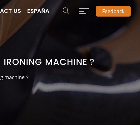
ACT US
ESPAÑA
Feedback
T IRONING MACHINE？
ing machine？