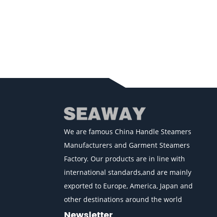
We are famous
China Handle Steamers
Manufacturers
and
Garment Steamers
Factory
. Our products are in line with
international standards,and are mainly
exported to Europe, America, Japan and
other destinations around the world
Newsletter