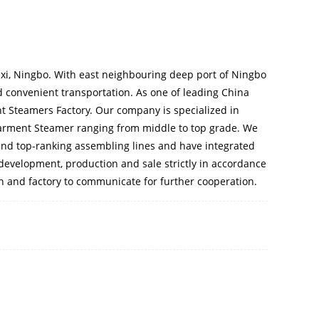
ixi, Ningbo. With east neighbouring deep port of Ningbo
 convenient transportation. As one of leading
China
t Steamers Factory
. Our company is specialized in
arment Steamer
ranging from middle to top grade. We
nd top-ranking assembling lines and have integrated
 development, production and sale strictly in accordance
th and factory to communicate for further cooperation.